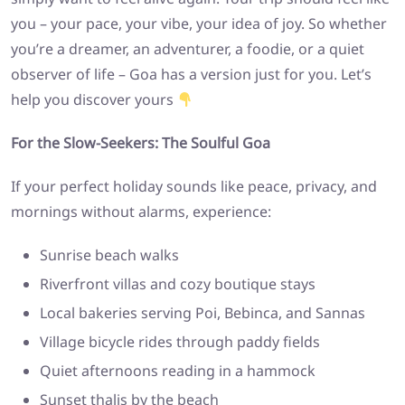
you – your pace, your vibe, your idea of joy. So whether
you’re a dreamer, an adventurer, a foodie, or a quiet
observer of life – Goa has a version just for you. Let’s
help you discover yours
For the Slow-Seekers: The Soulful Goa
If your perfect holiday sounds like peace, privacy, and
mornings without alarms, experience:
Sunrise beach walks
Riverfront villas and cozy boutique stays
Local bakeries serving Poi, Bebinca, and Sannas
Village bicycle rides through paddy fields
Quiet afternoons reading in a hammock
Sunset thalis by the beach