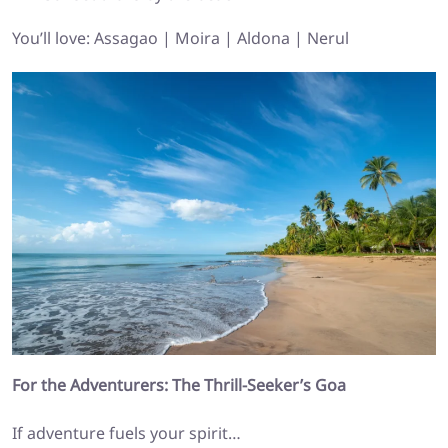
You’ll love: Assagao | Moira | Aldona | Nerul
For the Adventurers: The Thrill-Seeker’s Goa
If adventure fuels your spirit…