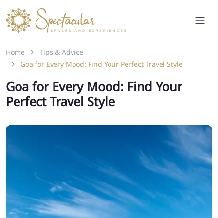
Home
Tips & Advice
Goa for Every Mood: Find Your Perfect Travel Style
Goa for Every Mood: Find Your
Perfect Travel Style