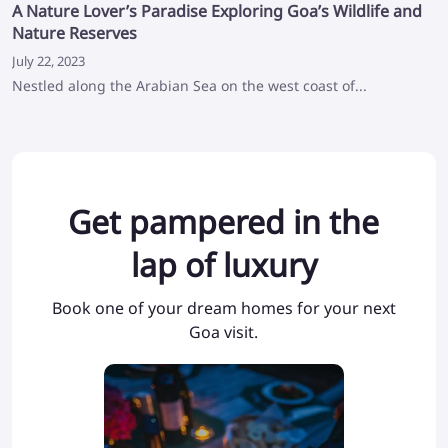
A Nature Lover’s Paradise Exploring Goa’s Wildlife and
Nature Reserves
July 22, 2023
Nestled along the Arabian Sea on the west coast of...
Get pampered in the
lap of luxury
Book one of your dream homes for your next
Goa visit.