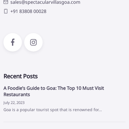
sales@spectacularvillasgoa.com
+91 83808 00028
Facebook
Instagram
Recent Posts
A Foodie’s Guide to Goa: The Top 10 Must Visit
Restaurants
July 22, 2023
Goa is a popular tourist spot that is renowned for...