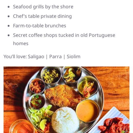
Seafood grills by the shore
Chef’s table private dining
Farm-to-table brunches
Secret coffee shops tucked in old Portuguese
homes
You’ll love: Saligao | Parra | Siolim