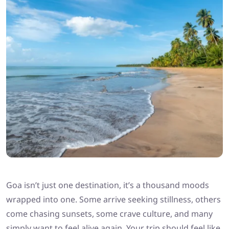
Goa isn’t just one destination, it’s a thousand moods
wrapped into one. Some arrive seeking stillness, others
come chasing sunsets, some crave culture, and many
simply want to feel alive again. Your trip should feel like