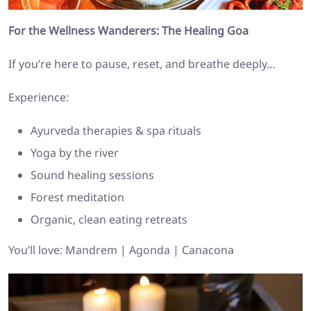
For the Wellness Wanderers: The Healing Goa
If you’re here to pause, reset, and breathe deeply…
Experience:
Ayurveda therapies & spa rituals
Yoga by the river
Sound healing sessions
Forest meditation
Organic, clean eating retreats
You’ll love: Mandrem | Agonda | Canacona