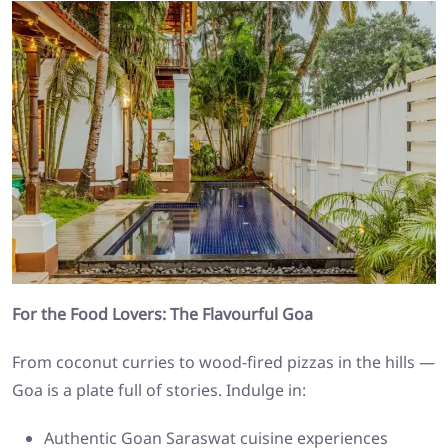
For the Food Lovers: The Flavourful Goa
From coconut curries to wood-fired pizzas in the hills —
Goa is a plate full of stories. Indulge in:
Authentic Goan Saraswat cuisine experiences