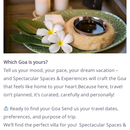
Which Goa is yours?
Tell us your mood, your pace, your dream vacation –
and Spectacular Spaces & Experiences will craft the Goa
that feels like home to your heart.Because here, travel
isn’t planned, it’s curated, carefully and personally!
Ready to find your Goa Send us your travel dates,
preferences, and purpose of trip.
We’ll find the perfect villa for you! Spectacular Spaces &