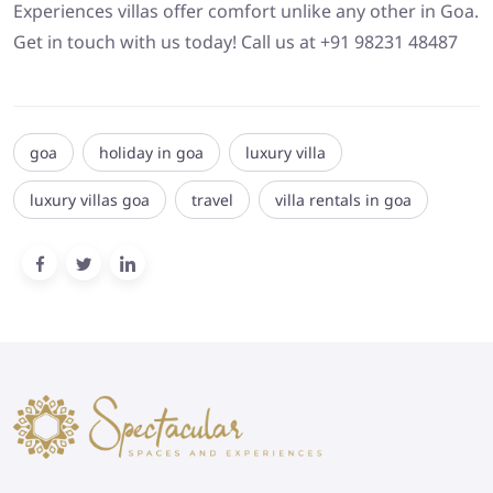
Experiences villas offer comfort unlike any other in Goa.
Get in touch with us today! Call us at +91 98231 48487
goa
holiday in goa
luxury villa
luxury villas goa
travel
villa rentals in goa