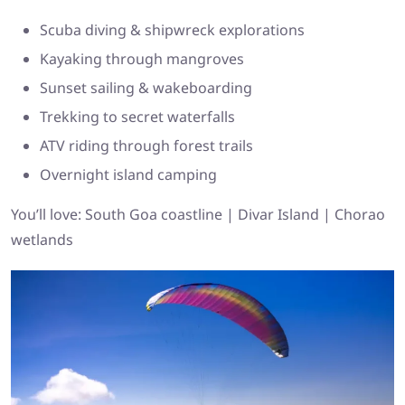
Scuba diving & shipwreck explorations
Kayaking through mangroves
Sunset sailing & wakeboarding
Trekking to secret waterfalls
ATV riding through forest trails
Overnight island camping
You’ll love: South Goa coastline | Divar Island | Chorao
wetlands