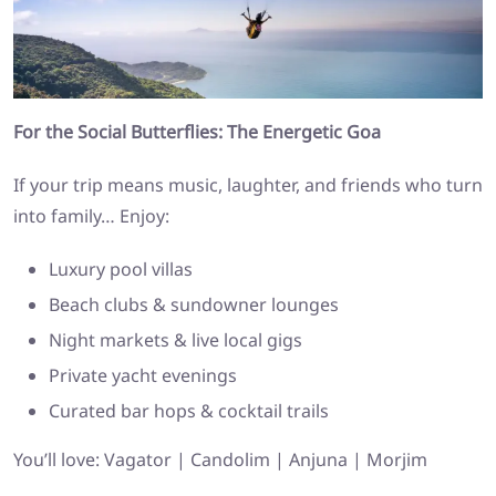
For the Social Butterflies: The Energetic Goa
If your trip means music, laughter, and friends who turn
into family… Enjoy:
Luxury pool villas
Beach clubs & sundowner lounges
Night markets & live local gigs
Private yacht evenings
Curated bar hops & cocktail trails
You’ll love: Vagator | Candolim | Anjuna | Morjim