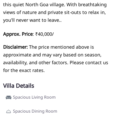
this quiet North Goa village. With breathtaking
views of nature and private sit-outs to relax in,
you'll never want to leave..
Approx. Price
: ₹40,000/
Disclaimer:
The price mentioned above is
approximate and may vary based on season,
availability, and other factors. Please contact us
for the exact rates.
Villa Details
Spacious Living Room
Spacious Dining Room