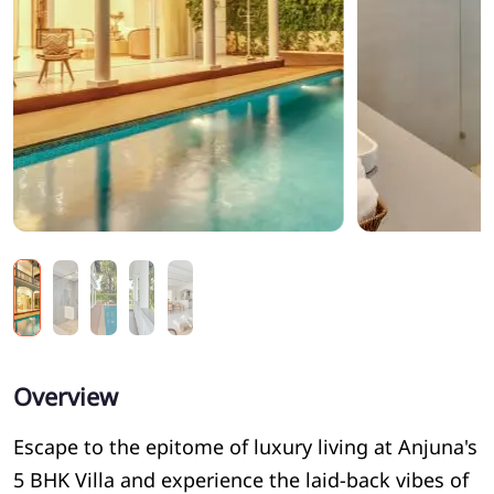
Overview
Escape to the epitome of luxury living at Anjuna's
5 BHK Villa and experience the laid-back vibes of