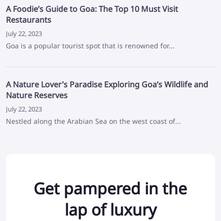
A Foodie’s Guide to Goa: The Top 10 Must Visit
Restaurants
July 22, 2023
Goa is a popular tourist spot that is renowned for...
A Nature Lover’s Paradise Exploring Goa’s Wildlife and
Nature Reserves
July 22, 2023
Nestled along the Arabian Sea on the west coast of...
Get pampered in the
lap of luxury