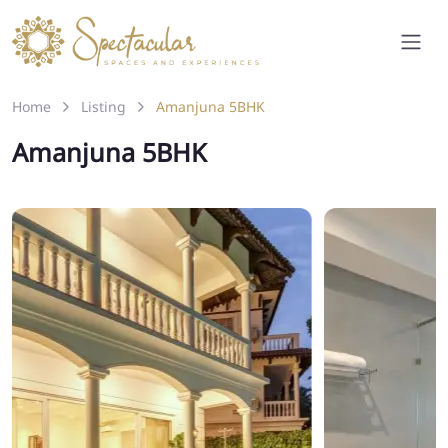
Home
Listing
Amanjuna 5BHK
Amanjuna 5BHK