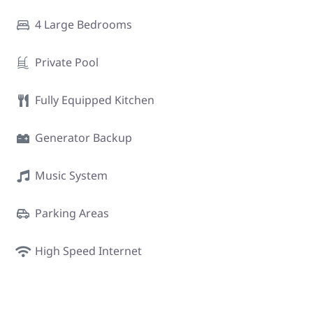
4 Large Bedrooms
Private Pool
Fully Equipped Kitchen
Generator Backup
Music System
Parking Areas
High Speed Internet