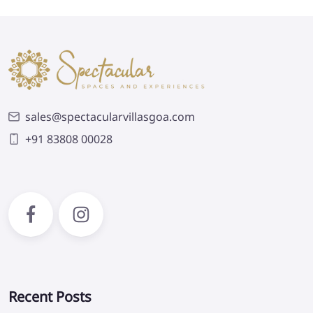
sales@spectacularvillasgoa.com
+91 83808 00028
Recent Posts