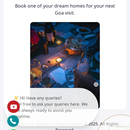
Book one of your dream homes for your next
Goa visit.
Hi! Have any queries?
Feel free to ask your queries here. We
are always ready to assist you
anytime.
Spectacular Spaces and Experiences © 2025. All Rights
Reserved.