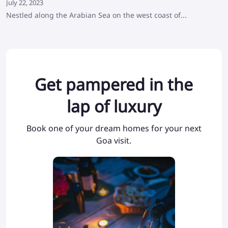
July 22, 2023
Nestled along the Arabian Sea on the west coast of...
Get pampered in the
lap of luxury
Book one of your dream homes for your next
Goa visit.