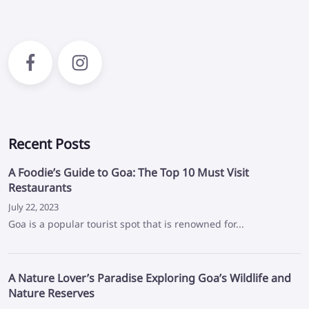
Recent Posts
A Foodie’s Guide to Goa: The Top 10 Must Visit
Restaurants
July 22, 2023
Goa is a popular tourist spot that is renowned for...
A Nature Lover’s Paradise Exploring Goa’s Wildlife and
Nature Reserves