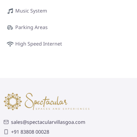
Music System
Parking Areas
High Speed Internet
sales@spectacularvillasgoa.com
+91 83808 00028