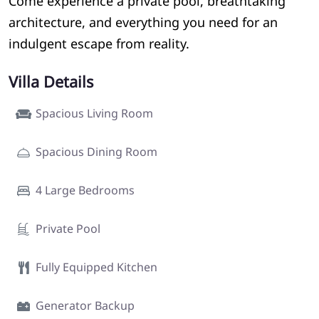
Come experience a private pool, breathtaking
architecture, and everything you need for an
indulgent escape from reality.
Villa Details
Spacious Living Room
Spacious Dining Room
4 Large Bedrooms
Private Pool
Fully Equipped Kitchen
Generator Backup