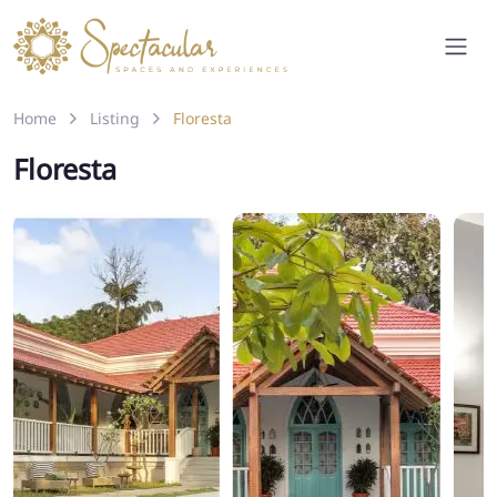
Home
Listing
Floresta
Floresta