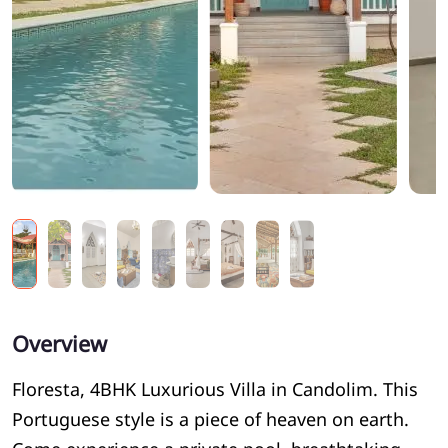
Overview
Floresta, 4BHK Luxurious Villa in Candolim. This
Portuguese style is a piece of heaven on earth.