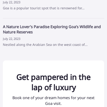
July 22, 2023
Goa is a popular tourist spot that is renowned for...
A Nature Lover’s Paradise Exploring Goa’s Wildlife and
Nature Reserves
July 22, 2023
Nestled along the Arabian Sea on the west coast of...
Get pampered in the
lap of luxury
Book one of your dream homes for your next
Goa visit.