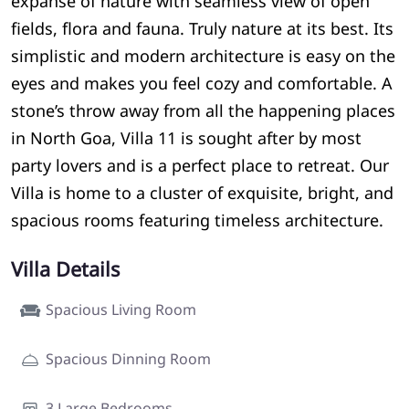
expanse of nature with seamless view of open
fields, flora and fauna. Truly nature at its best. Its
simplistic and modern architecture is easy on the
eyes and makes you feel cozy and comfortable. A
stone’s throw away from all the happening places
in North Goa, Villa 11 is sought after by most
party lovers and is a perfect place to retreat. Our
Villa is home to a cluster of exquisite, bright, and
spacious rooms featuring timeless architecture.
Villa Details
Spacious Living Room
Spacious Dinning Room
3 Large Bedrooms