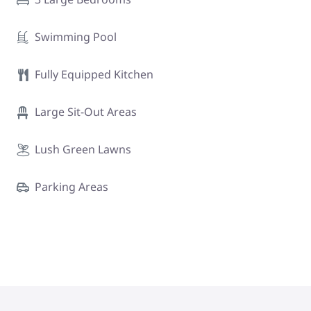
Swimming Pool
Fully Equipped Kitchen
Large Sit-Out Areas
Lush Green Lawns
Parking Areas