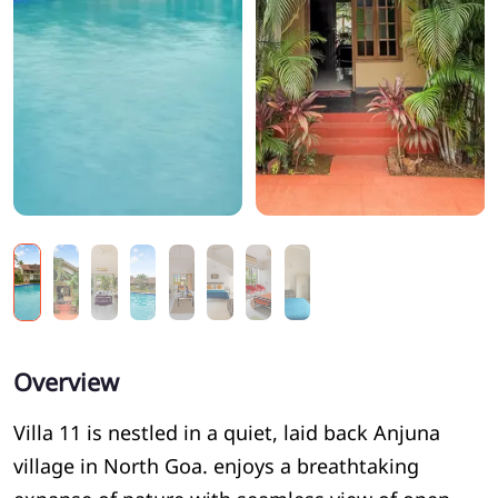
Overview
Villa 11 is nestled in a quiet, laid back Anjuna
village in North Goa. enjoys a breathtaking