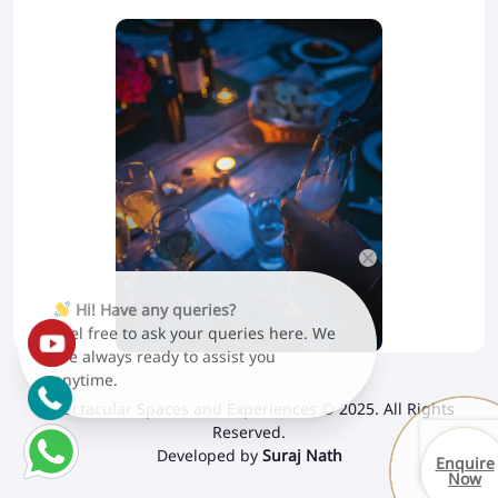
Hi! Have any queries?
Feel free to ask your queries here. We
are always ready to assist you
anytime.
Spectacular Spaces and Experiences © 2025. All Rights
Reserved.
Developed by
Suraj Nath
Enquire
Now