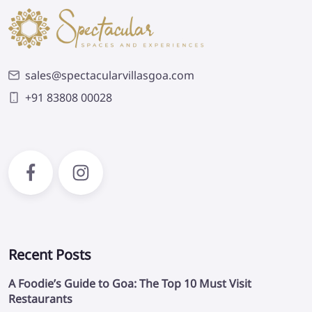
sales@spectacularvillasgoa.com
+91 83808 00028
Recent Posts
A Foodie’s Guide to Goa: The Top 10 Must Visit
Restaurants