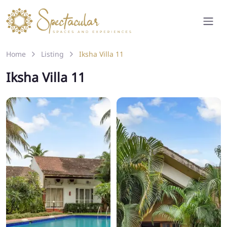
Home
Listing
Iksha Villa 11
Iksha Villa 11