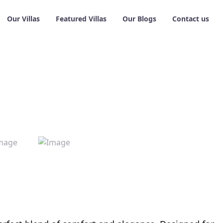
Our Villas
Featured Villas
Our Blogs
Contact us