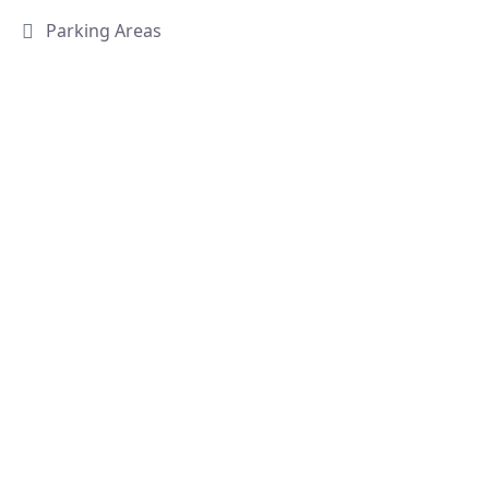
Parking Areas
Villa 11