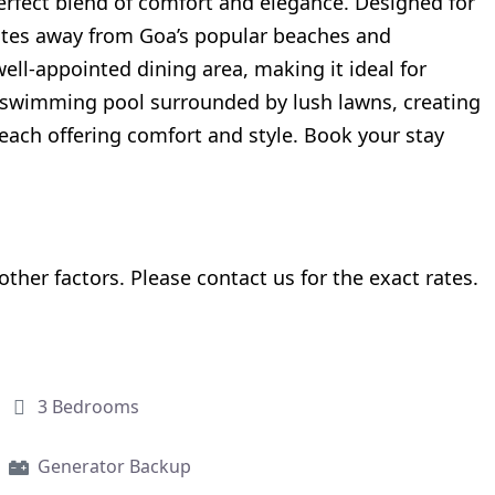
perfect blend of comfort and elegance. Designed for
nutes away from Goa’s popular beaches and
ell-appointed dining area, making it ideal for
e swimming pool surrounded by lush lawns, creating
, each offering comfort and style. Book your stay
her factors. Please contact us for the exact rates.
3 Bedrooms
Generator Backup