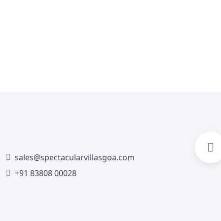
Villa Trezora Assagao
4
4
4
4
3
sales@spectacularvillasgoa.com
+91 83808 00028