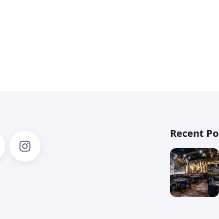
3
Recent Po