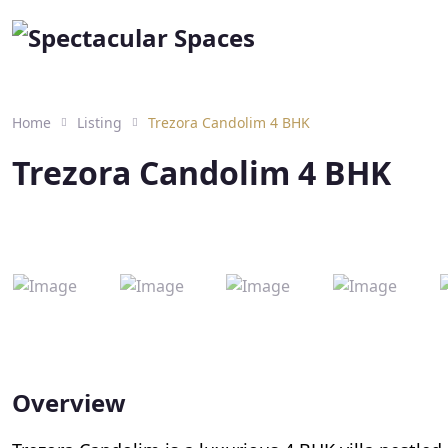
Home
Listing
Trezora Candolim 4 BHK
Trezora Candolim 4 BHK
Overview