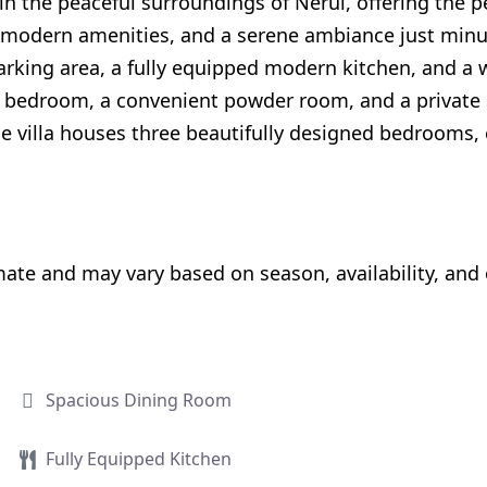
 in the peaceful surroundings of Nerul, offering the 
e, modern amenities, and a serene ambiance just mi
arking area, a fully equipped modern kitchen, and a w
ozy bedroom, a convenient powder room, and a privat
, the villa houses three beautifully designed bedrooms
e and may vary based on season, availability, and ot
Spacious Dining Room
Fully Equipped Kitchen