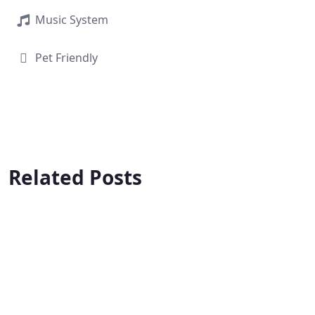
Music System
Pet Friendly
Related Posts
Fortune 4
Iksha 