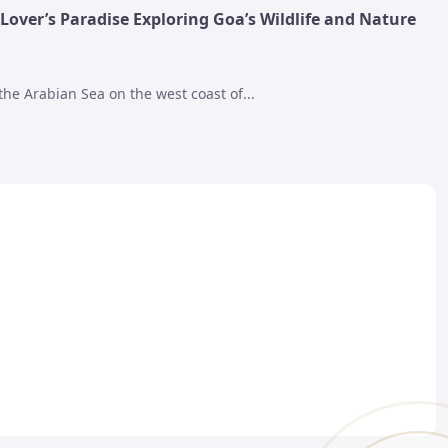
Lover’s Paradise Exploring Goa’s Wildlife and Nature
the Arabian Sea on the west coast of...