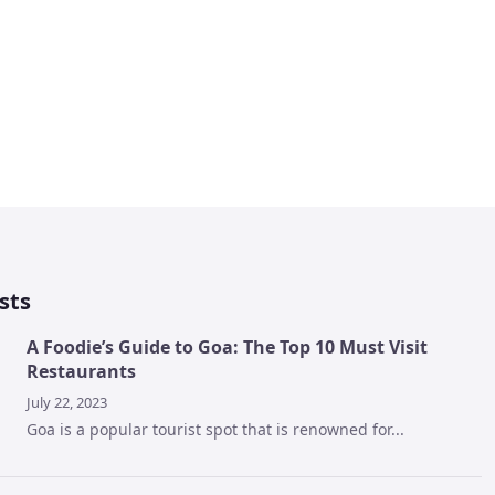
sts
A Foodie’s Guide to Goa: The Top 10 Must Visit
Restaurants
July 22, 2023
Goa is a popular tourist spot that is renowned for...