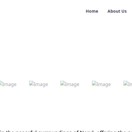
Home
About Us