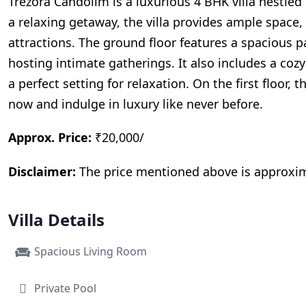
Trezora Candolim is a luxurious 4 BHK villa nestled
a relaxing getaway, the villa provides ample spac
attractions. The ground floor features a spacious p
hosting intimate gatherings. It also includes a c
a perfect setting for relaxation. On the first floor
now and indulge in luxury like never before.
Approx. Price:
₹20,000/
Disclaimer:
The price mentioned above is approximat
Villa Details
Spacious Living Room
Private Pool