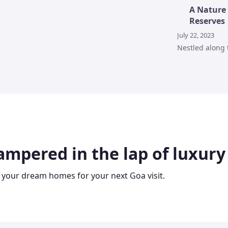
A Nature 
Reserves
July 22, 2023
Nestled along 
ampered in the lap of luxury
 your dream homes for your next Goa visit.