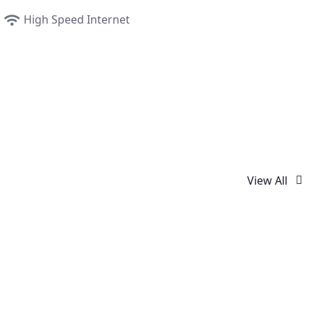
High Speed Internet
View All