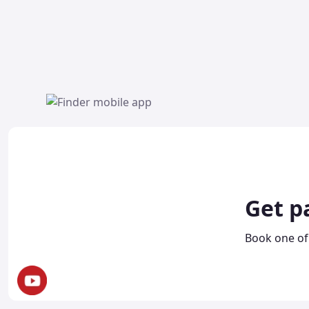
Get p
Book one of