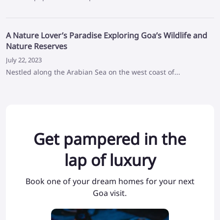
A Nature Lover’s Paradise Exploring Goa’s Wildlife and
Nature Reserves
July 22, 2023
Nestled along the Arabian Sea on the west coast of...
Get pampered in the
lap of luxury
Book one of your dream homes for your next
Goa visit.