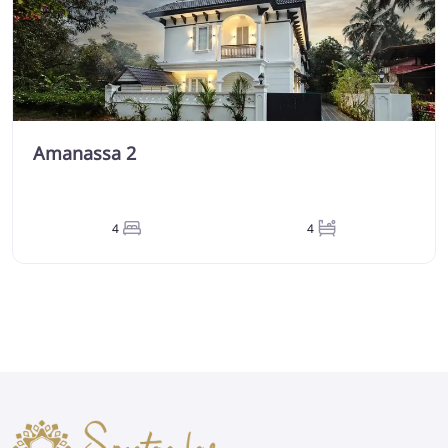
Amanassa 2
4
4