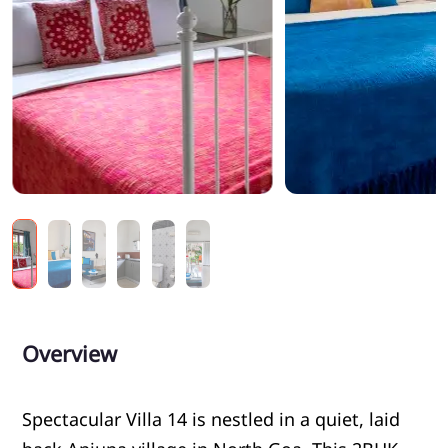
Overview
Spectacular Villa 14 is nestled in a quiet, laid