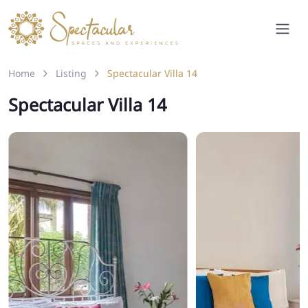
Home
Listing
Spectacular Villa 14
Spectacular Villa 14