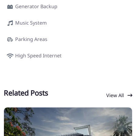
Generator Backup
Music System
Parking Areas
High Speed Internet
Related Posts
View All