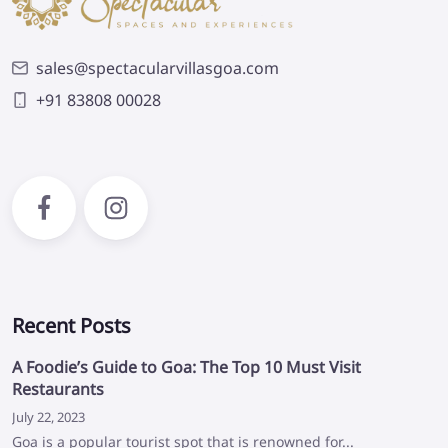
sales@spectacularvillasgoa.com
+91 83808 00028
Recent Posts
A Foodie’s Guide to Goa: The Top 10 Must Visit
Restaurants
July 22, 2023
Goa is a popular tourist spot that is renowned for...