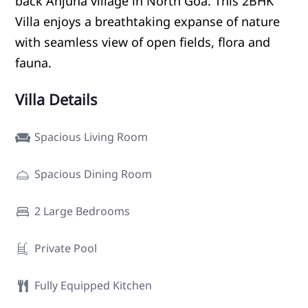
back Anjuna village in North Goa. This 2BHK
Villa enjoys a breathtaking expanse of nature
with seamless view of open fields, flora and
fauna.
Villa Details
Spacious Living Room
Spacious Dining Room
2 Large Bedrooms
Private Pool
Fully Equipped Kitchen