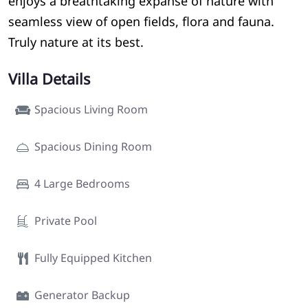
enjoys a breathtaking expanse of nature with
seamless view of open fields, flora and fauna.
Truly nature at its best.
Villa Details
Spacious Living Room
Spacious Dining Room
4 Large Bedrooms
Private Pool
Fully Equipped Kitchen
Generator Backup