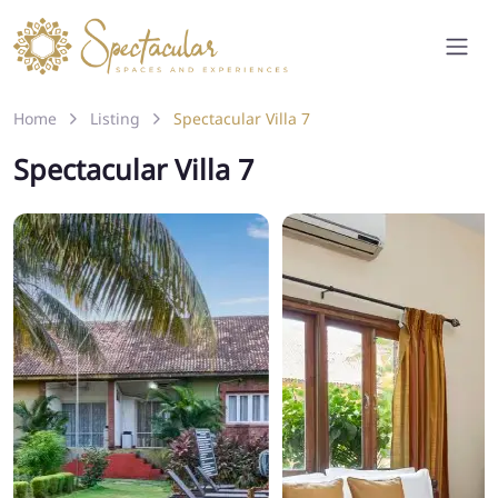
Home
Listing
Spectacular Villa 7
Spectacular Villa 7