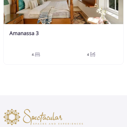
Amanassa 3
4
4