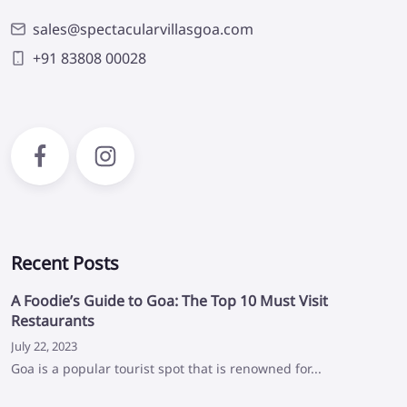
sales@spectacularvillasgoa.com
+91 83808 00028
Recent Posts
A Foodie’s Guide to Goa: The Top 10 Must Visit
Restaurants
July 22, 2023
Goa is a popular tourist spot that is renowned for...