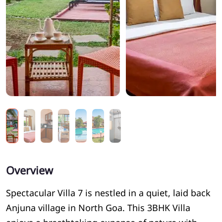
Overview
Spectacular Villa 7 is nestled in a quiet, laid back
Anjuna village in North Goa. This 3BHK Villa