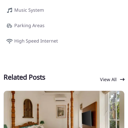
Music System
Parking Areas
High Speed Internet
Related Posts
View All