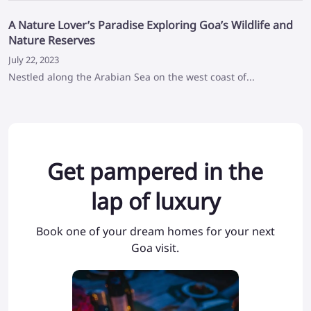
A Nature Lover’s Paradise Exploring Goa’s Wildlife and
Nature Reserves
July 22, 2023
Nestled along the Arabian Sea on the west coast of...
Get pampered in the
lap of luxury
Book one of your dream homes for your next
Goa visit.